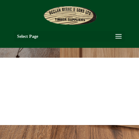
Select Page
HP6
OAK COLLECTION