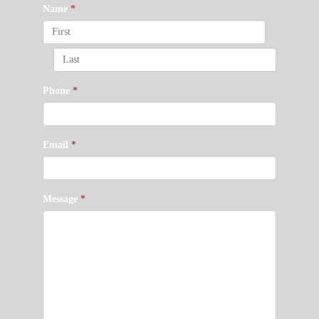
Name
*
Phone
*
Email
*
Message
*