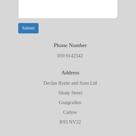
Submit
Phone Number
059 9142542
Address
Declan Byrne and Sons Ltd
Sleaty Street
Graigcullen
Carlow
R93 NV22