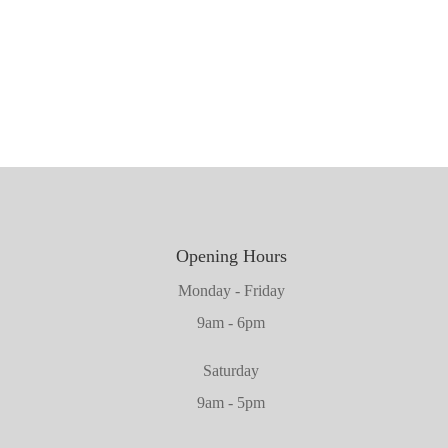
1981mm x 660mm x 45mm
1981mm x 610mm x 45mm
2032mm x 864mm x 45mm
Opening Hours
Monday - Friday
9am - 6pm
Saturday
9am - 5pm