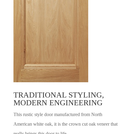
TRADITIONAL STYLING,
MODERN ENGINEERING
This rustic style door manufactured from North
American white oak, it is the crown cut oak veneer that
really brings this door to life