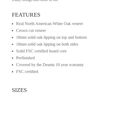
FEATURES
Real North American White Oak veneer
Crown cut veneer
18mm solid oak lipping on top and bottom
18mm solid oak lipping on both sides
Solid FSC certified board core
Prefinished
Covered by the Deanta 10 year warranty
FSC certified
SIZES
2032mm x 813mm x 45mm
1981mm x 762mm x 45mm
1981mm x 711mm x 45mm