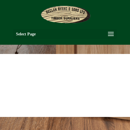
Select Page
NM3G
OAK COLLECTION