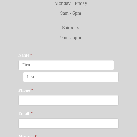
Monday - Friday
9am - 6pm
Saturday
9am - 5pm
Name
*
Phone
*
Email
*
Message
*