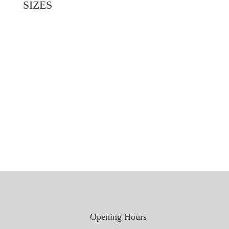
SIZES
2032mm x 813mm x 45mm
1981mm x 762mm x 45mm
1981mm x 711mm x 45mm
1981mm x 660mm x 45mm
1981mm x 610mm x 45mm
2032mm x 864mm x 45mm
1981mm x 838mm x 45mm
1981mm x 686mm x 45mm
Opening Hours