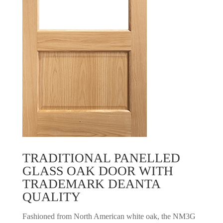
TRADITIONAL PANELLED
GLASS OAK DOOR WITH
TRADEMARK DEANTA
QUALITY
Fashioned from North American white oak, the NM3G