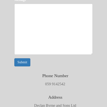
Submit
Phone Number
059 9142542
Address
Declan Byrne and Sons Ltd