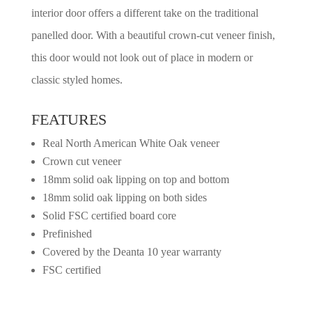
interior door offers a different take on the traditional
panelled door. With a beautiful crown-cut veneer finish,
this door would not look out of place in modern or
classic styled homes.
FEATURES
Real North American White Oak veneer
Crown cut veneer
18mm solid oak lipping on top and bottom
18mm solid oak lipping on both sides
Solid FSC certified board core
Prefinished
Covered by the Deanta 10 year warranty
FSC certified