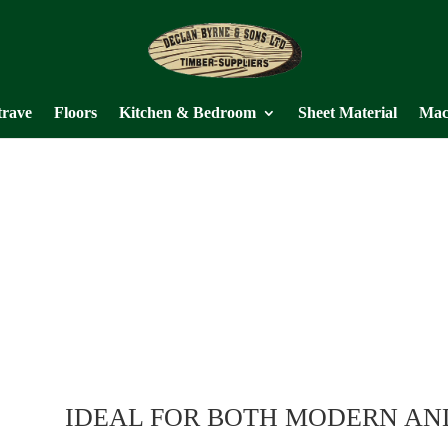
trave
Floors
Kitchen & Bedroom
Sheet Material
Mac
IDEAL FOR BOTH MODERN AN