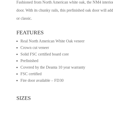
Fashioned from North American white oak, the NM4 interior d
door. With its chunky rails, this prefinished oak door will a
or classic.
FEATURES
Real North American White Oak veneer
Crown cut veneer
Solid FSC certified board core
Prefinished
Covered by the Deanta 10 year warranty
FSC certified
Fire door available – FD30
SIZES
2032mm x 813mm x 45mm