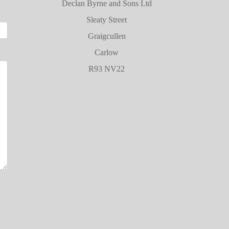
Declan Byrne and Sons Ltd
Sleaty Street
Graigcullen
Carlow
R93 NV22