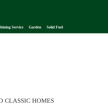
hining Service
Garden
Solid Fuel
D CLASSIC HOMES