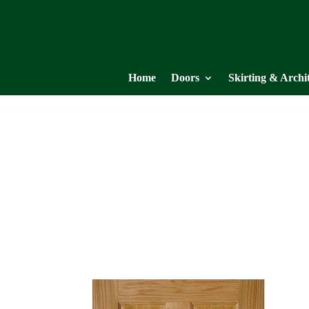
Home
Doors
Skirting & Archi
NM4
OAK COLLECTION