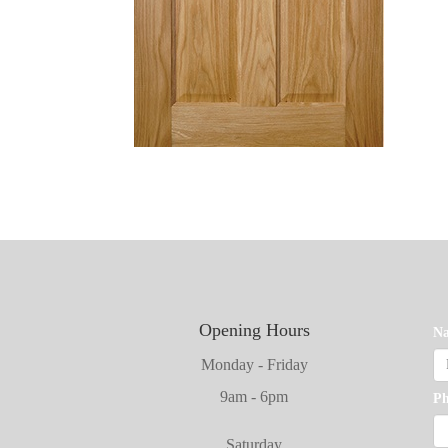
Opening Hours
N
Monday - Friday
9am - 6pm
P
Saturday