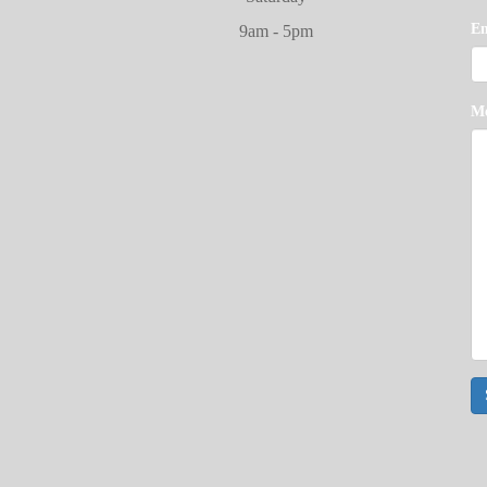
E
9am - 5pm
M