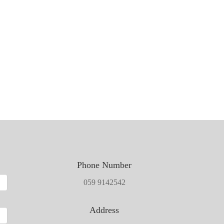
Phone Number
059 9142542
Address