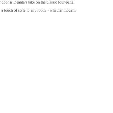
oor is Deanta’s take on the classic four-panel
dd a touch of style to any room – whether modern