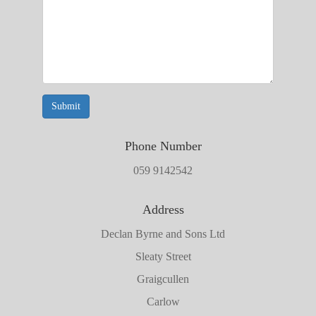
Submit
Phone Number
059 9142542
Address
Declan Byrne and Sons Ltd
Sleaty Street
Graigcullen
Carlow