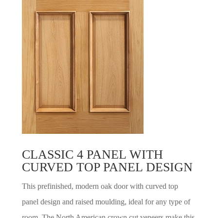
CLASSIC 4 PANEL WITH
CURVED TOP PANEL DESIGN
This prefinished, modern oak door with curved top
panel design and raised moulding, ideal for any type of
room. The North American crown cut veneers make this