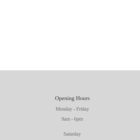
1981mm x 762mm x 45mm
1981mm x 711mm x 45mm
2032mm x 660mm x 45mm
1981mm x 610mm x 45mm
2032mm x 864mm x 45mm
Opening Hours
Monday - Friday
9am - 6pm
Saturday