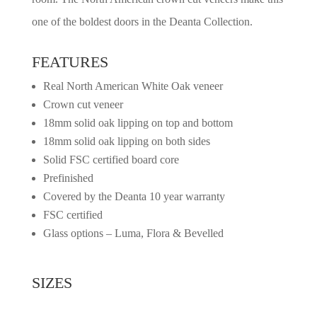
one of the boldest doors in the Deanta Collection.
FEATURES
Real North American White Oak veneer
Crown cut veneer
18mm solid oak lipping on top and bottom
18mm solid oak lipping on both sides
Solid FSC certified board core
Prefinished
Covered by the Deanta 10 year warranty
FSC certified
Glass options – Luma, Flora & Bevelled
SIZES
2032mm x 813mm x 45mm