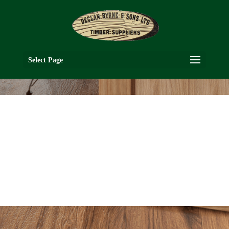
Select Page
VR2G
OAK COLLECTION