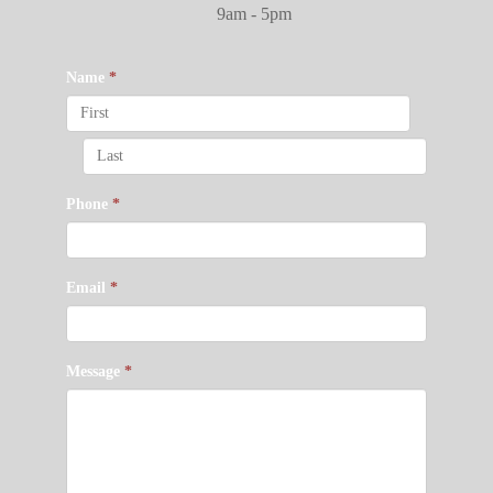
9am - 5pm
Name
*
Phone
*
Email
*
Message
*