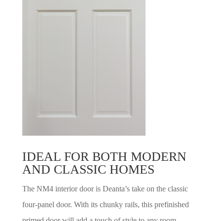
IDEAL FOR BOTH MODERN
AND CLASSIC HOMES
The NM4 interior door is Deanta’s take on the classic
four-panel door. With its chunky rails, this prefinished
primed door will add a touch of style to any room –