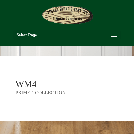
Select Page
WM4
PRIMED COLLECTION