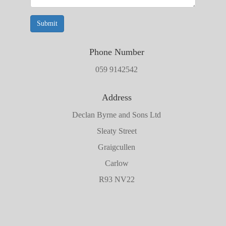
Submit
Phone Number
059 9142542
Address
Declan Byrne and Sons Ltd
Sleaty Street
Graigcullen
Carlow
R93 NV22