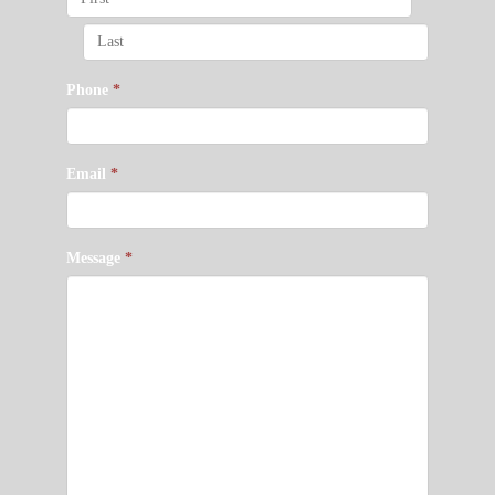
Phone
*
Email
*
Message
*