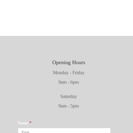
2032mm x 864mm x 45mm
Opening Hours
Monday - Friday
9am - 6pm
Saturday
9am - 5pm
Name
*