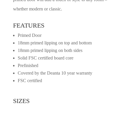
whether modern or classic.
FEATURES
Primed Door
18mm primed lipping on top and bottom
18mm primed lipping on both sides
Solid FSC certified board core
Prefinished
Covered by the Deanta 10 year warranty
FSC certified
SIZES
2032mm x 813mm x 45mm
1981mm x 762mm x 45mm
1981mm x 711mm x 45mm