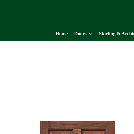
Home
Doors
Skirting & Archi
NM8
WALNUT COLLECTION