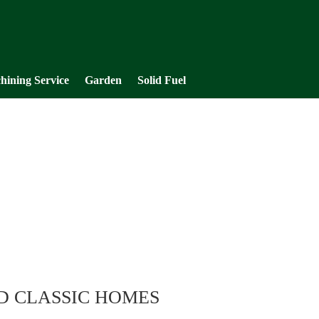
hining Service
Garden
Solid Fuel
D CLASSIC HOMES