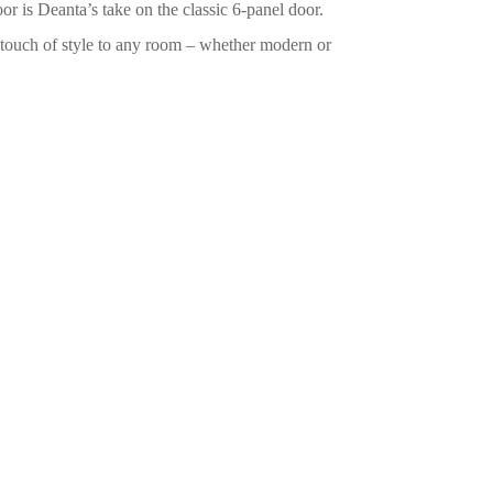
 is Deanta’s take on the classic 6-panel door.
a touch of style to any room – whether modern or