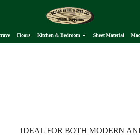
trave
Floors
Kitchen & Bedroom
Sheet Material
Mac
IDEAL FOR BOTH MODERN AN