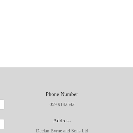
Phone Number
059 9142542
Address
Declan Byrne and Sons Ltd