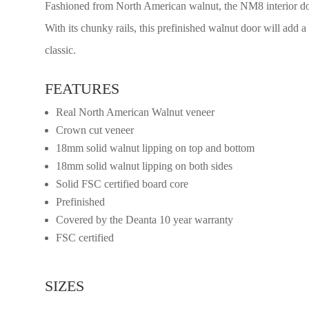
Fashioned from North American walnut, the NM8 interior door
With its chunky rails, this prefinished walnut door will add 
classic.
FEATURES
Real North American Walnut veneer
Crown cut veneer
18mm solid walnut lipping on top and bottom
18mm solid walnut lipping on both sides
Solid FSC certified board core
Prefinished
Covered by the Deanta 10 year warranty
FSC certified
SIZES