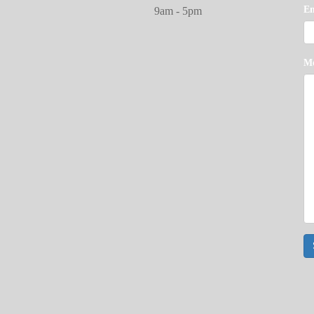
E
9am - 5pm
M