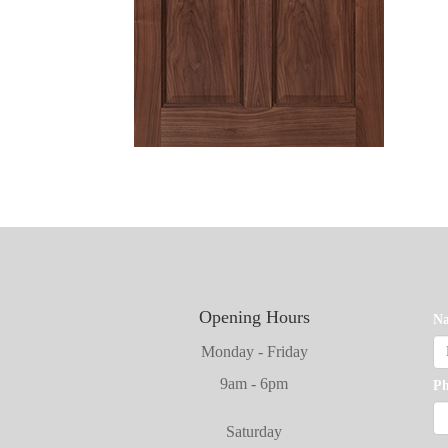
Opening Hours
N
Monday - Friday
9am - 6pm
P
Saturday