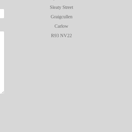
Sleaty Street
Graigcullen
Carlow
R93 NV22