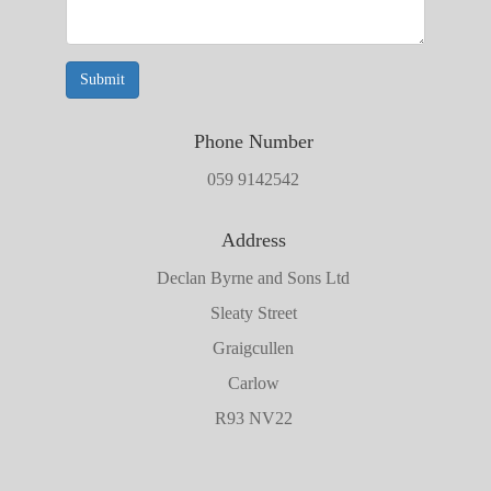
Submit
Phone Number
059 9142542
Address
Declan Byrne and Sons Ltd
Sleaty Street
Graigcullen
Carlow
R93 NV22