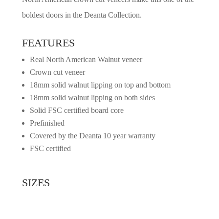
boldest doors in the Deanta Collection.
FEATURES
Real North American Walnut veneer
Crown cut veneer
18mm solid walnut lipping on top and bottom
18mm solid walnut lipping on both sides
Solid FSC certified board core
Prefinished
Covered by the Deanta 10 year warranty
FSC certified
SIZES
2032mm x 813mm x 45mm
1981mm x 762mm x 45mm