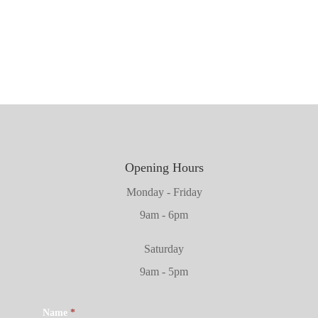
1981mm x 711mm x 45mm
2032mm x 864mm x 45mm
Opening Hours
Monday - Friday
9am - 6pm
Saturday
9am - 5pm
Name
*