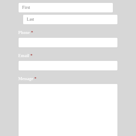
Phone
*
Email
*
Message
*