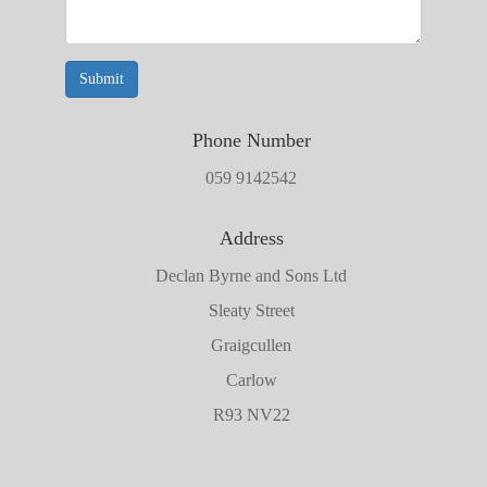
Submit
Phone Number
059 9142542
Address
Declan Byrne and Sons Ltd
Sleaty Street
Graigcullen
Carlow
R93 NV22