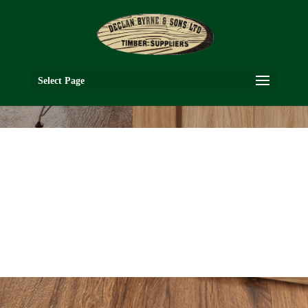
Select Page
VR2G
WALNUT COLLECTION