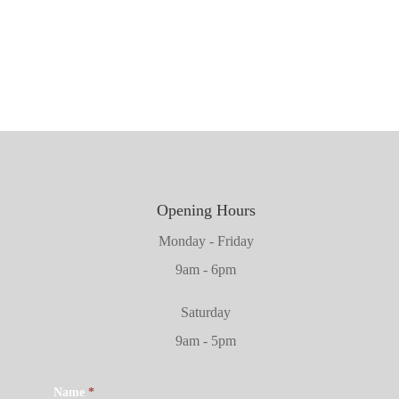
1981mm x 711mm x 45mm
2032mm x 864mm x 45mm
Opening Hours
Monday - Friday
9am - 6pm
Saturday
9am - 5pm
Name
*