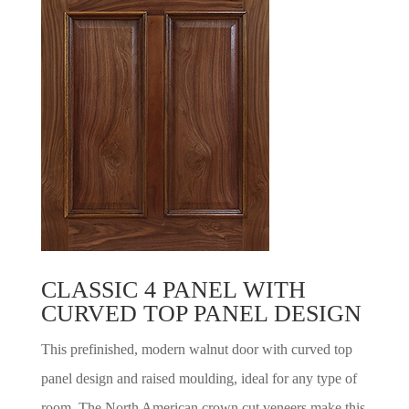
CLASSIC 4 PANEL WITH
CURVED TOP PANEL DESIGN
This prefinished, modern walnut door with curved top
panel design and raised moulding, ideal for any type of
room. The North American crown cut veneers make this