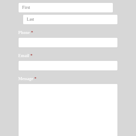
Phone
*
Email
*
Message
*