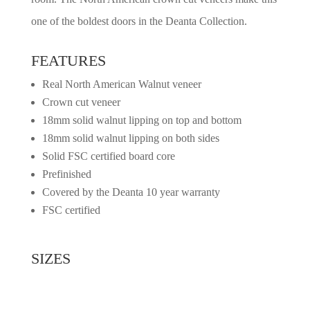
one of the boldest doors in the Deanta Collection.
FEATURES
Real North American Walnut veneer
Crown cut veneer
18mm solid walnut lipping on top and bottom
18mm solid walnut lipping on both sides
Solid FSC certified board core
Prefinished
Covered by the Deanta 10 year warranty
FSC certified
SIZES
2032mm x 813mm x 45mm
1981mm x 762mm x 45mm