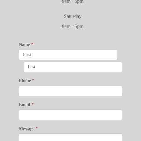
9am - 6pm
Saturday
9am - 5pm
Name
*
Phone
*
Email
*
Message
*