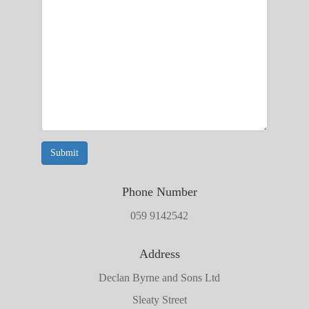
Submit
Phone Number
059 9142542
Address
Declan Byrne and Sons Ltd
Sleaty Street