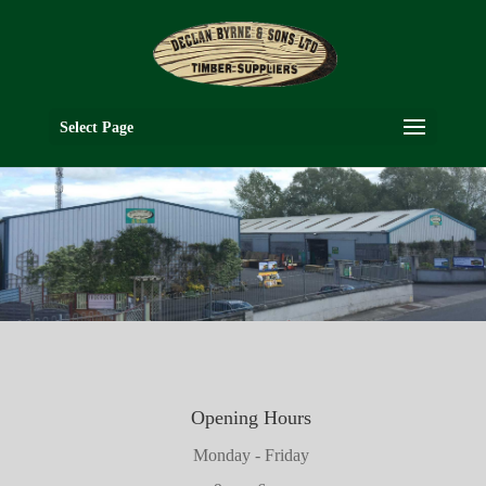
Select Page
Opening Hours
Monday - Friday