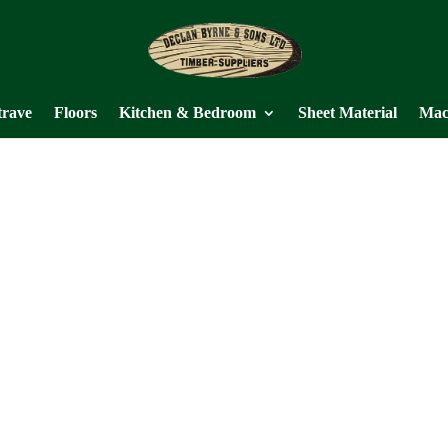
trave
Floors
Kitchen & Bedroom
Sheet Material
Mac