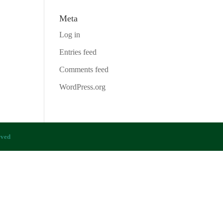
Meta
Log in
Entries feed
Comments feed
WordPress.org
rved