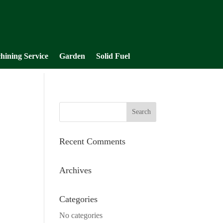
hining Service
Garden
Solid Fuel
Recent Comments
Archives
Categories
No categories