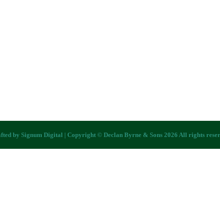
fted by
Signum Digital
| Copyright © Declan Byrne & Sons 2026 All rights rese