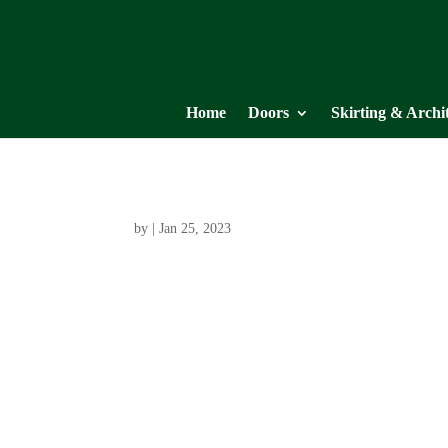
Home
Doors
Skirting & Archi
by
|
Jan 25, 2023