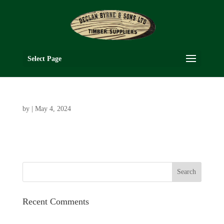
Select Page
by
|
May 4, 2024
Recent Comments