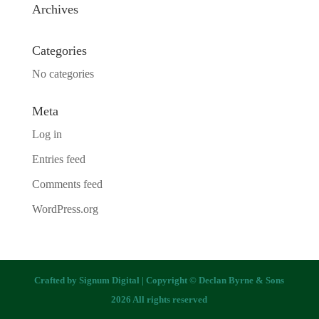
Archives
Categories
No categories
Meta
Log in
Entries feed
Comments feed
WordPress.org
Crafted by
Signum Digital
| Copyright © Declan Byrne & Sons
2026 All rights reserved