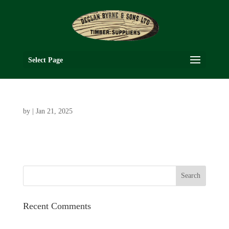
Select Page
by
|
Jan 21, 2025
Recent Comments