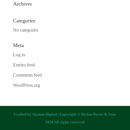
Archives
Categories
No categories
Meta
Log in
Entries feed
Comments feed
WordPress.org
Crafted by
Signum Digital
| Copyright © Declan Byrne & Sons
2026 All rights reserved