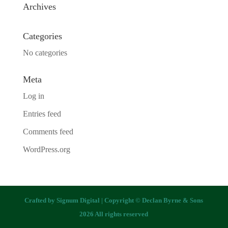
Archives
Categories
No categories
Meta
Log in
Entries feed
Comments feed
WordPress.org
Crafted by
Signum Digital
| Copyright © Declan Byrne & Sons
2026 All rights reserved