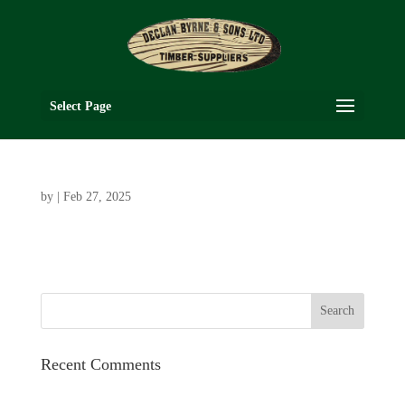
Select Page
by
|
Feb 27, 2025
Recent Comments