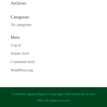
Archives
Categories
No categories
Meta
Log in
Entries feed
Comments feed
WordPress.org
Crafted by
Signum Digital
| Copyright © Declan Byrne & Sons
2026 All rights reserved