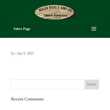
Select Page
by
|
Apr 9, 2025
Recent Comments