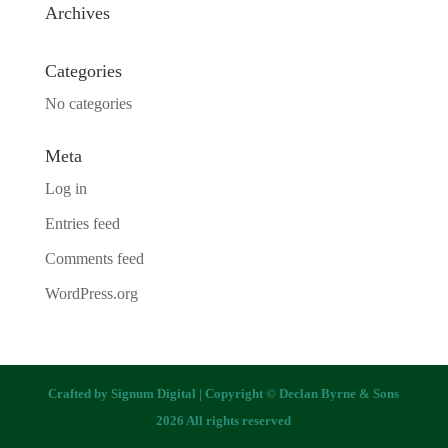
Archives
Categories
No categories
Meta
Log in
Entries feed
Comments feed
WordPress.org
Crafted by
Signum Digital
| Copyright © Declan Byrne & Sons
2026 All rights reserved