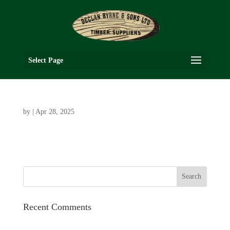
Select Page
by
|
Apr 28, 2025
Recent Comments