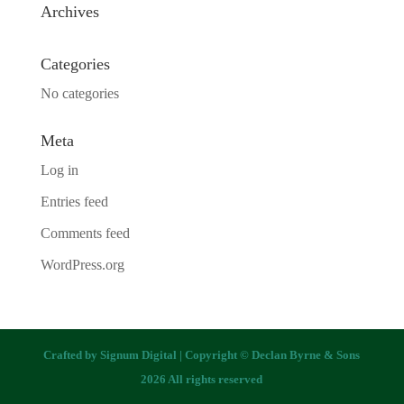
Archives
Categories
No categories
Meta
Log in
Entries feed
Comments feed
WordPress.org
Crafted by
Signum Digital
| Copyright © Declan Byrne & Sons
2026 All rights reserved