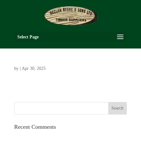
Select Page
by
|
Apr 30, 2025
Recent Comments