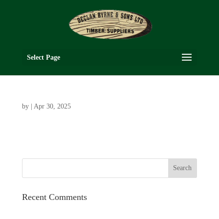
Select Page
by
|
Apr 30, 2025
Recent Comments