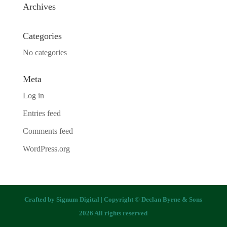
Archives
Categories
No categories
Meta
Log in
Entries feed
Comments feed
WordPress.org
Crafted by
Signum Digital
| Copyright © Declan Byrne & Sons
2026 All rights reserved