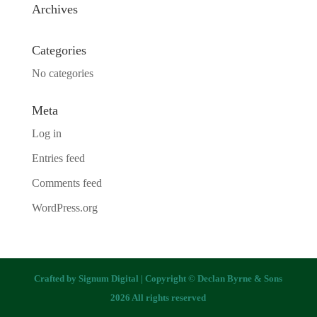
Archives
Categories
No categories
Meta
Log in
Entries feed
Comments feed
WordPress.org
Crafted by
Signum Digital
| Copyright © Declan Byrne & Sons
2026 All rights reserved