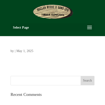
Select Page
by
|
May 1, 2025
Recent Comments