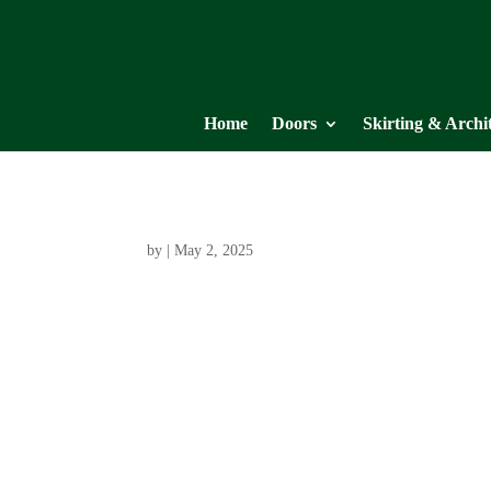
Home
Doors
Skirting & Archi
by
|
May 2, 2025