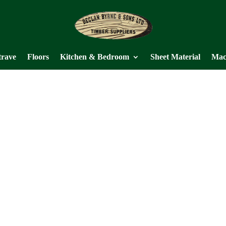
trave
Floors
Kitchen & Bedroom
Sheet Material
Mac