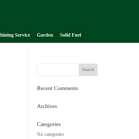
hining Service
Garden
Solid Fuel
Recent Comments
Archives
Categories
No categories