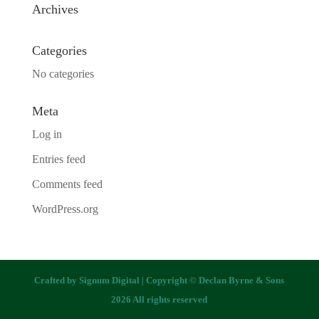
Archives
Categories
No categories
Meta
Log in
Entries feed
Comments feed
WordPress.org
Crafted by
Signum Digital
| Copyright © Declan Byrne & Sons
2026 All rights reserved