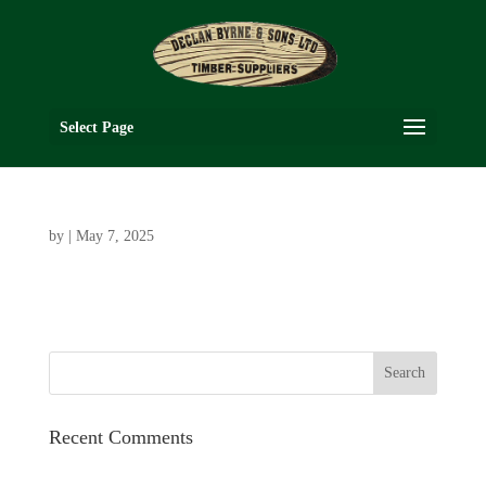
Select Page
by
|
May 7, 2025
Recent Comments