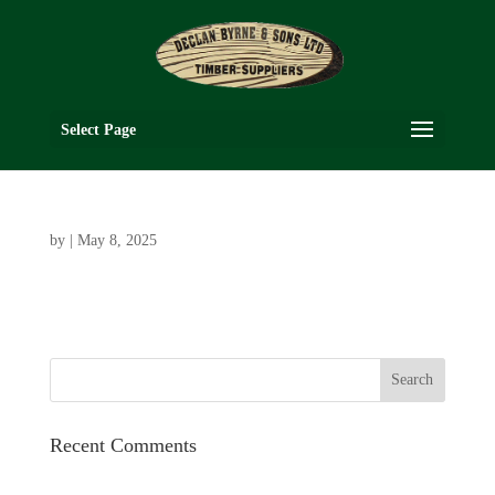
Select Page
by
|
May 8, 2025
Recent Comments