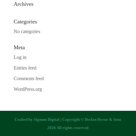
Archives
Categories
No categories
Meta
Log in
Entries feed
Comments feed
WordPress.org
Crafted by
Signum Digital
| Copyright © Declan Byrne & Sons
2026 All rights reserved