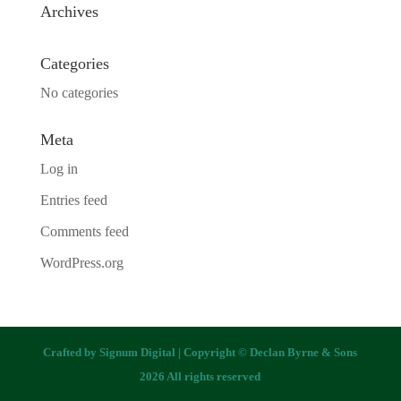
Archives
Categories
No categories
Meta
Log in
Entries feed
Comments feed
WordPress.org
Crafted by
Signum Digital
| Copyright © Declan Byrne & Sons
2026 All rights reserved