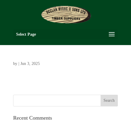
Select Page
by
|
Jun 3, 2025
Recent Comments