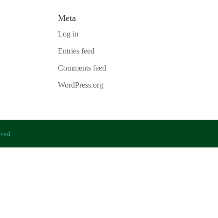
Meta
Log in
Entries feed
Comments feed
WordPress.org
rved