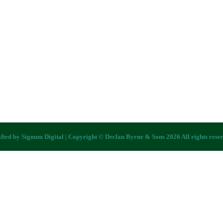
fted by
Signum Digital
| Copyright © Declan Byrne & Sons 2026 All rights rese