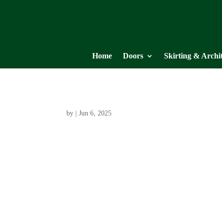
Home
Doors
Skirting & Archi
by
|
Jun 6, 2025