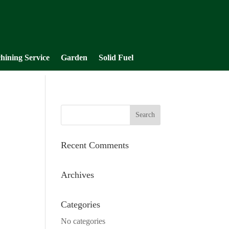
hining Service
Garden
Solid Fuel
Recent Comments
Archives
Categories
No categories