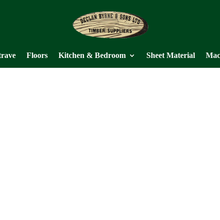
trave
Floors
Kitchen & Bedroom
Sheet Material
Mac