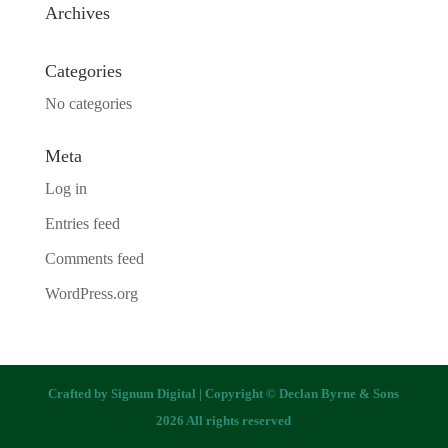
Archives
Categories
No categories
Meta
Log in
Entries feed
Comments feed
WordPress.org
Crafted by
Signum Digital
| Copyright © Declan Byrne & Sons
2026 All rights reserved