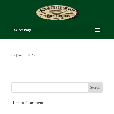
Select Page
by
|
Jun 6, 2025
Recent Comments