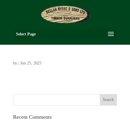
Select Page
by
|
Jun 25, 2025
Recent Comments