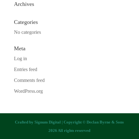
Archives
Categories
No categories
Meta
Log in
Entries feed
Comments feed
WordPress.org
Crafted by
Signum Digital
| Copyright © Declan Byrne & Sons
2026 All rights reserved