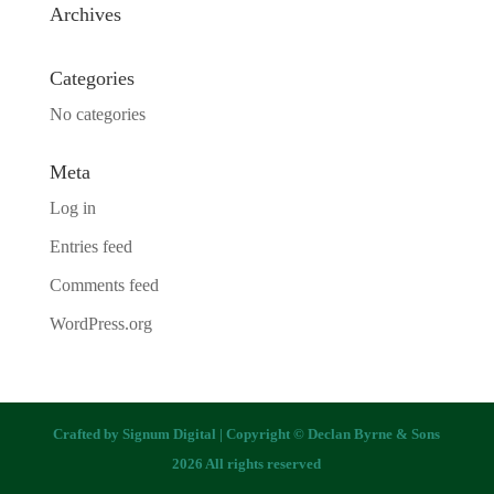
Archives
Categories
No categories
Meta
Log in
Entries feed
Comments feed
WordPress.org
Crafted by
Signum Digital
| Copyright © Declan Byrne & Sons
2026 All rights reserved