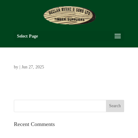
Select Page
by
|
Jun 27, 2025
Recent Comments