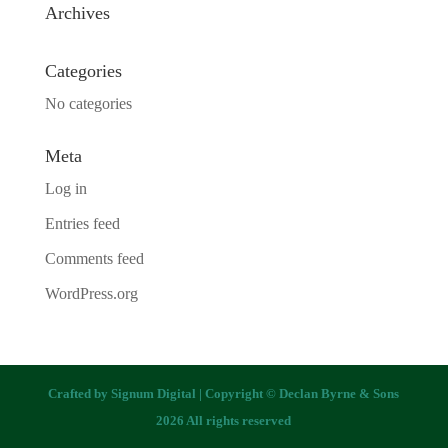
Archives
Categories
No categories
Meta
Log in
Entries feed
Comments feed
WordPress.org
Crafted by
Signum Digital
| Copyright © Declan Byrne & Sons
2026 All rights reserved