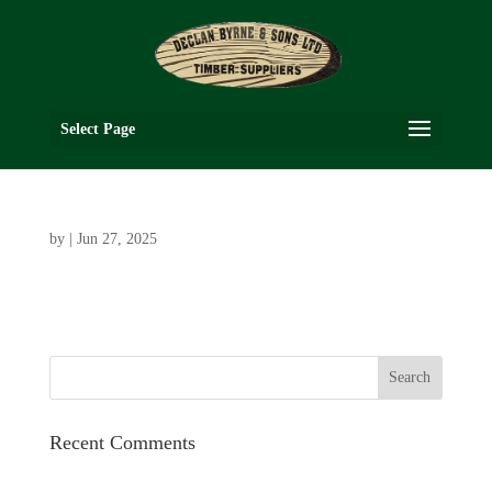
Select Page
by
|
Jun 27, 2025
Recent Comments