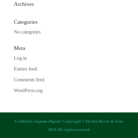
Archives
Categories
No categories
Meta
Log in
Entries feed
Comments feed
WordPress.org
Crafted by
Signum Digital
| Copyright © Declan Byrne & Sons
2026 All rights reserved