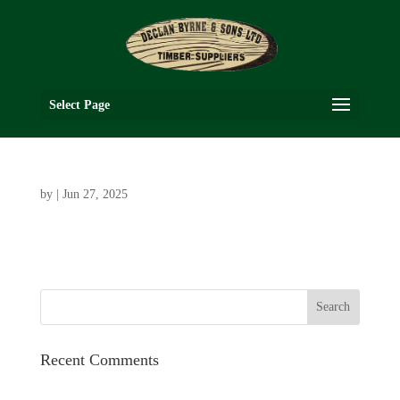
Select Page
by
|
Jun 27, 2025
Recent Comments