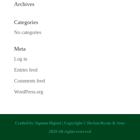
Archives
Categories
No categories
Meta
Log in
Entries feed
Comments feed
WordPress.org
Crafted by
Signum Digital
| Copyright © Declan Byrne & Sons
2026 All rights reserved