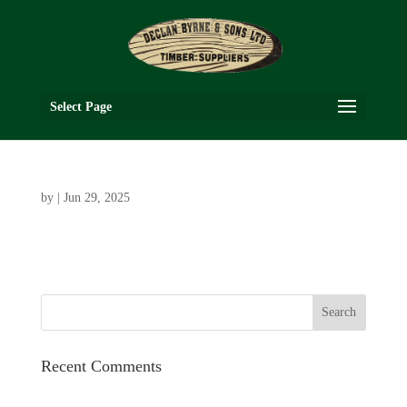
Select Page
by
|
Jun 29, 2025
Recent Comments