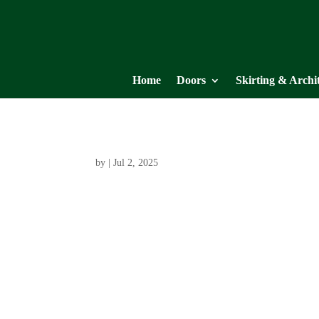
Home
Doors
Skirting & Archi
by
|
Jul 2, 2025