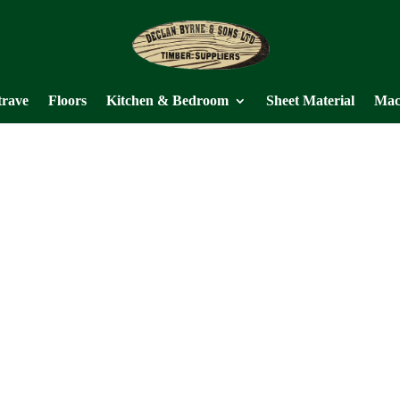
trave
Floors
Kitchen & Bedroom
Sheet Material
Mac