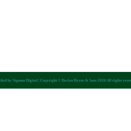
fted by
Signum Digital
| Copyright © Declan Byrne & Sons 2026 All rights rese