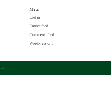
Meta
Log in
Entries feed
Comments feed
WordPress.org
rved