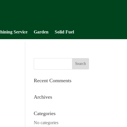
hining Service
Garden
Solid Fuel
Recent Comments
Archives
Categories
No categories