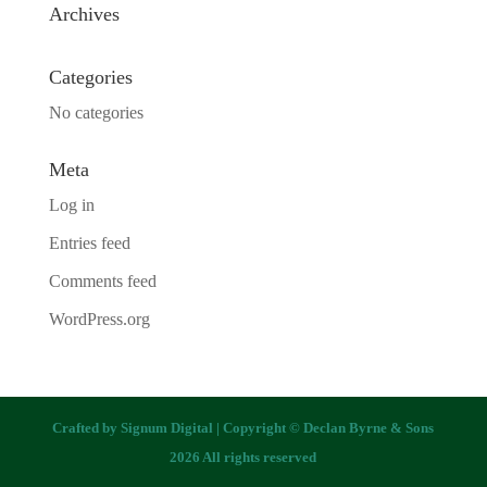
Archives
Categories
No categories
Meta
Log in
Entries feed
Comments feed
WordPress.org
Crafted by
Signum Digital
| Copyright © Declan Byrne & Sons
2026 All rights reserved