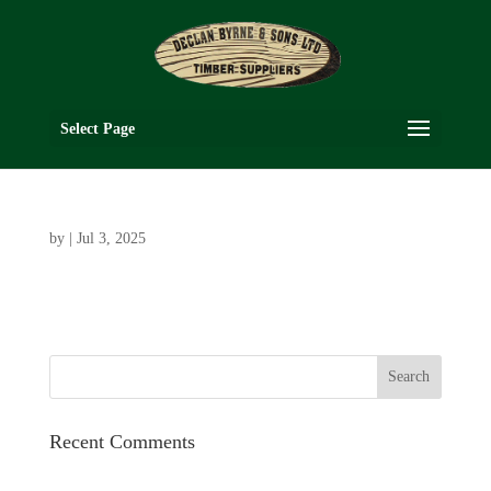
Select Page
by
|
Jul 3, 2025
Recent Comments