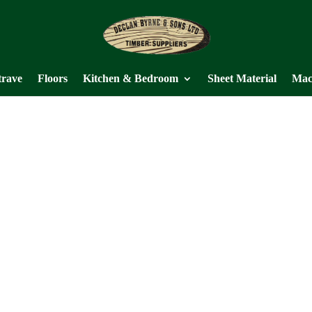
trave
Floors
Kitchen & Bedroom
Sheet Material
Mac