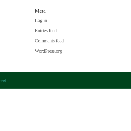
Meta
Log in
Entries feed
Comments feed
WordPress.org
rved