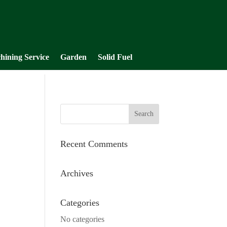
hining Service
Garden
Solid Fuel
Recent Comments
Archives
Categories
No categories