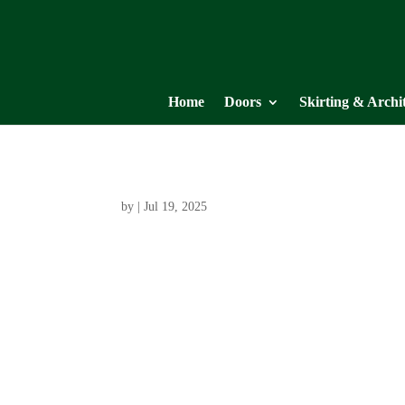
Home
Doors
Skirting & Archi
by
|
Jul 19, 2025