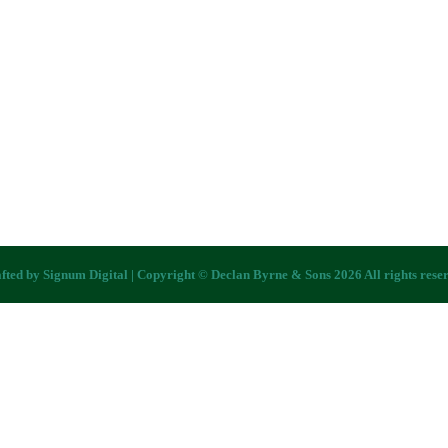
fted by
Signum Digital
| Copyright © Declan Byrne & Sons 2026 All rights rese