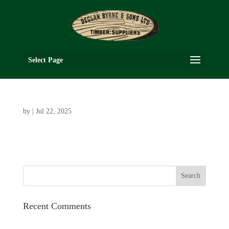
Select Page
by
|
Jul 22, 2025
Recent Comments