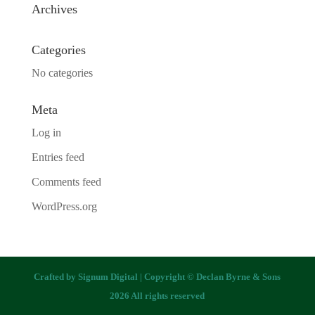
Archives
Categories
No categories
Meta
Log in
Entries feed
Comments feed
WordPress.org
Crafted by
Signum Digital
| Copyright © Declan Byrne & Sons
2026 All rights reserved