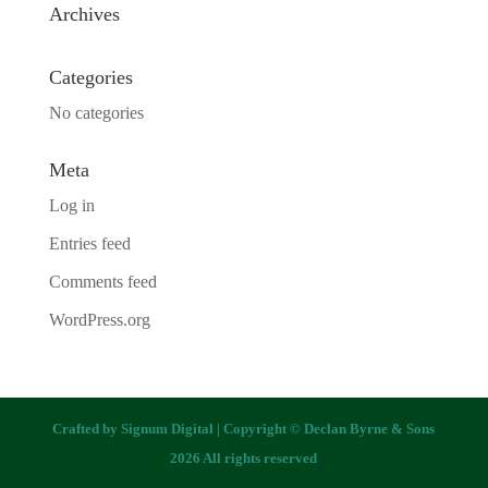
Archives
Categories
No categories
Meta
Log in
Entries feed
Comments feed
WordPress.org
Crafted by
Signum Digital
| Copyright © Declan Byrne & Sons
2026 All rights reserved