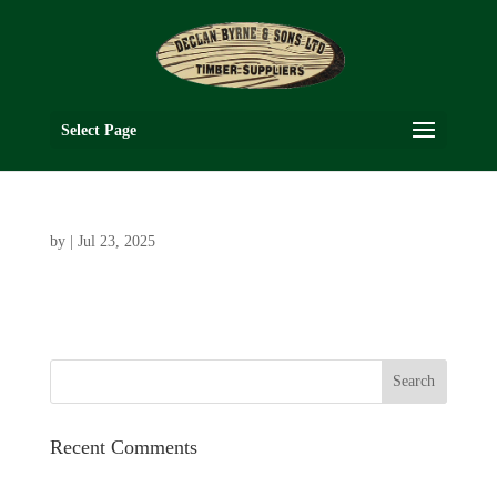
Select Page
by
|
Jul 23, 2025
Recent Comments