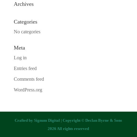
Archives
Categories
No categories
Meta
Log in
Entries feed
Comments feed
WordPress.org
Crafted by
Signum Digital
| Copyright © Declan Byrne & Sons
2026 All rights reserved