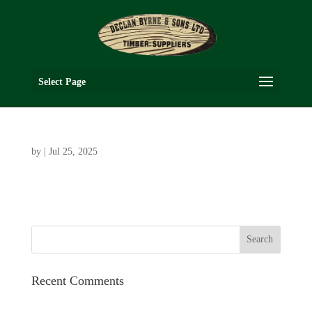
Select Page
by
|
Jul 25, 2025
Recent Comments