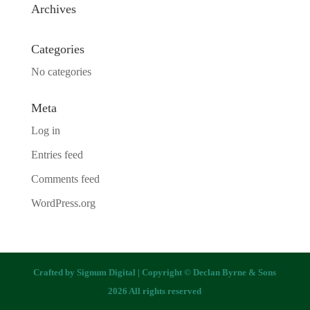
Archives
Categories
No categories
Meta
Log in
Entries feed
Comments feed
WordPress.org
Crafted by
Signum Digital
| Copyright © Declan Byrne & Sons
2026 All rights reserved