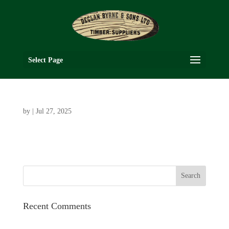
Select Page
by
|
Jul 27, 2025
Recent Comments