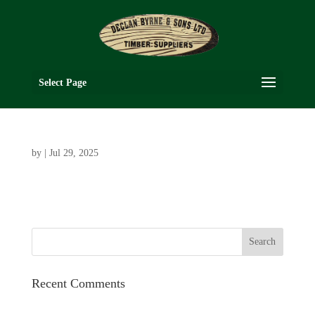
Select Page
by
|
Jul 29, 2025
Recent Comments