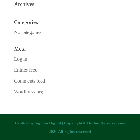
Archives
Categories
No categories
Meta
Log in
Entries feed
Comments feed
WordPress.org
Crafted by
Signum Digital
| Copyright © Declan Byrne & Sons
2026 All rights reserved