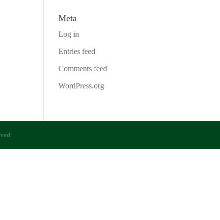
Meta
Log in
Entries feed
Comments feed
WordPress.org
rved