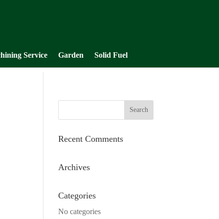
hining Service
Garden
Solid Fuel
Recent Comments
Archives
Categories
No categories