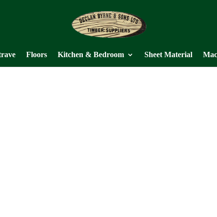
trave
Floors
Kitchen & Bedroom
Sheet Material
Mac