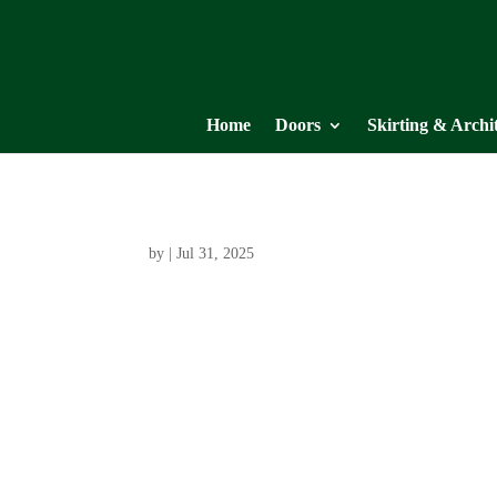
Home
Doors
Skirting & Archi
by
|
Jul 31, 2025