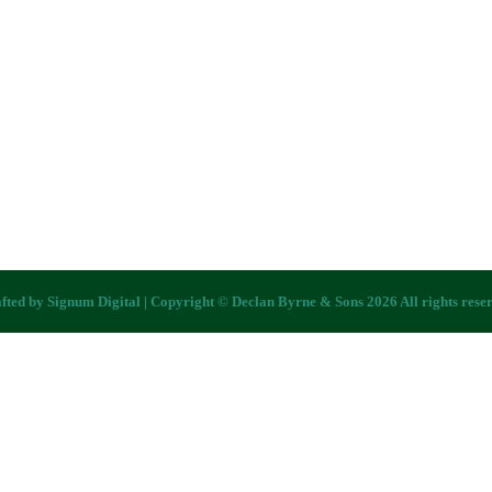
fted by
Signum Digital
| Copyright © Declan Byrne & Sons 2026 All rights rese