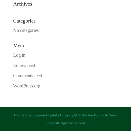
Archives
Categories
No categories
Meta
Log in
Entries feed
Comments feed
WordPress.org
Crafted by
Signum Digital
| Copyright © Declan Byrne & Sons
2026 All rights reserved