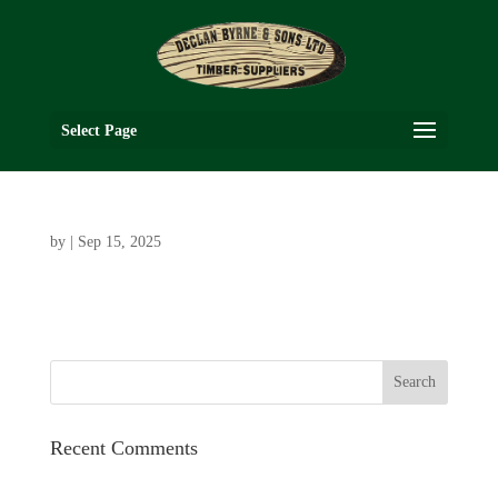
Select Page
by
|
Sep 15, 2025
Recent Comments