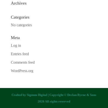
Archives
Categories
No categories
Meta
Log in
Entries feed
Comments feed
WordPress.org
Crafted by
Signum Digital
| Copyright © Declan Byrne & Sons
2026 All rights reserved