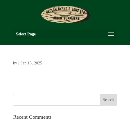
Select Page
by
|
Sep 15, 2025
Recent Comments