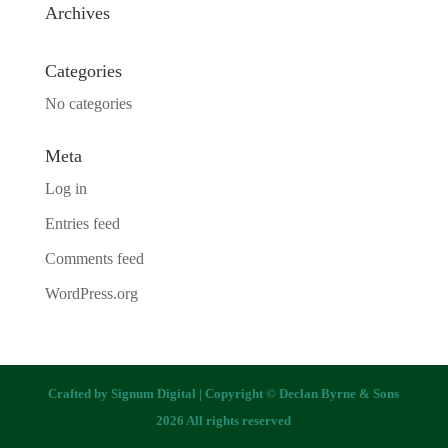
Archives
Categories
No categories
Meta
Log in
Entries feed
Comments feed
WordPress.org
Crafted by
Signum Digital
| Copyright © Declan Byrne & Sons
2026 All rights reserved