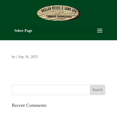
Select Page
by
|
Sep 18, 2025
Recent Comments