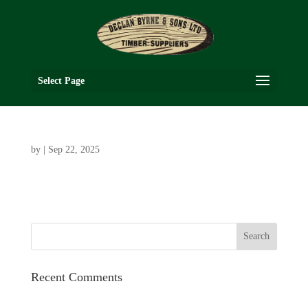
Select Page
by
|
Sep 22, 2025
Recent Comments