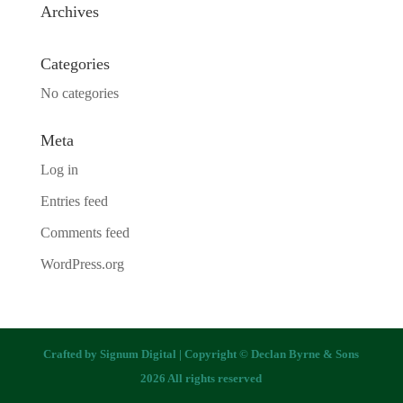
Archives
Categories
No categories
Meta
Log in
Entries feed
Comments feed
WordPress.org
Crafted by
Signum Digital
| Copyright © Declan Byrne & Sons
2026 All rights reserved