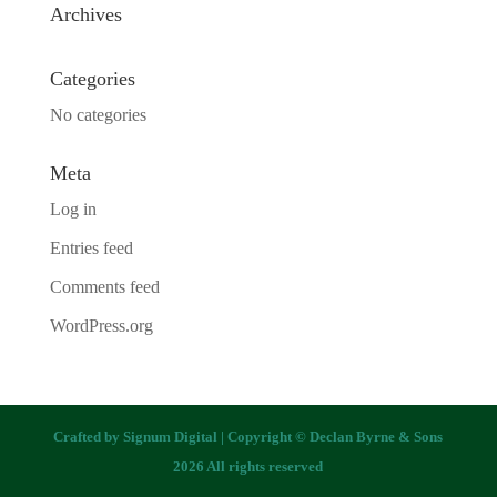
Archives
Categories
No categories
Meta
Log in
Entries feed
Comments feed
WordPress.org
Crafted by
Signum Digital
| Copyright © Declan Byrne & Sons
2026 All rights reserved