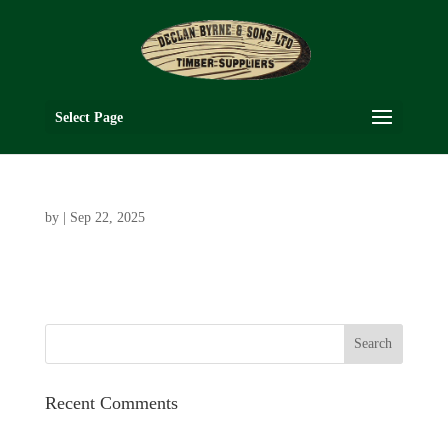
Select Page
by
|
Sep 22, 2025
Recent Comments