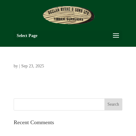
Select Page
by
|
Sep 23, 2025
Recent Comments