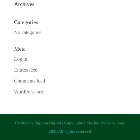
Archives
Categories
No categories
Meta
Log in
Entries feed
Comments feed
WordPress.org
Crafted by
Signum Digital
| Copyright © Declan Byrne & Sons
2026 All rights reserved