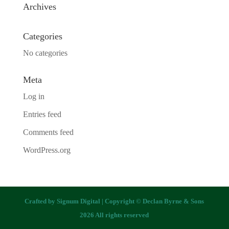
Archives
Categories
No categories
Meta
Log in
Entries feed
Comments feed
WordPress.org
Crafted by
Signum Digital
| Copyright © Declan Byrne & Sons
2026 All rights reserved