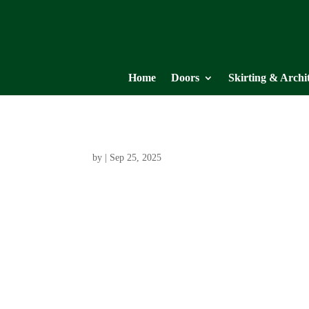
Home
Doors
Skirting & Archi
by
|
Sep 25, 2025