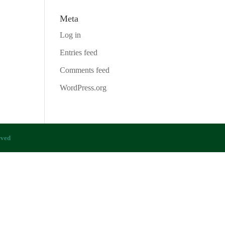
Meta
Log in
Entries feed
Comments feed
WordPress.org
rved