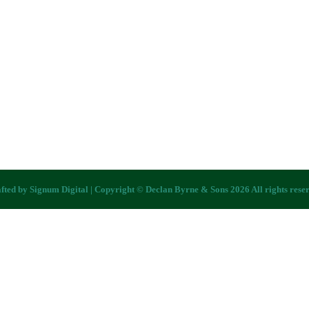
fted by
Signum Digital
| Copyright © Declan Byrne & Sons 2026 All rights rese