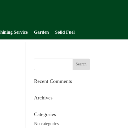
hining Service
Garden
Solid Fuel
Recent Comments
Archives
Categories
No categories