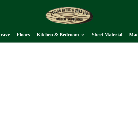
trave
Floors
Kitchen & Bedroom
Sheet Material
Mac