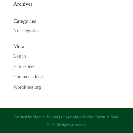
Archives
Categories
No categories
Meta
Log in
Entries feed
Comments feed
WordPress.org
Crafted by
Signum Digital
| Copyright © Declan Byrne & Sons
2026 All rights reserved