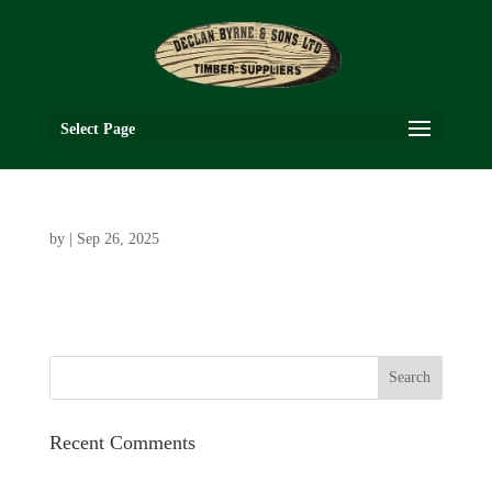
Select Page
by
|
Sep 26, 2025
Recent Comments