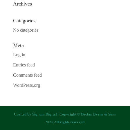
Archives
Categories
No categories
Meta
Log in
Entries feed
Comments feed
WordPress.org
Crafted by
Signum Digital
| Copyright © Declan Byrne & Sons
2026 All rights reserved