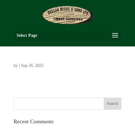
Select Page
by
|
Sep 26, 2025
Recent Comments