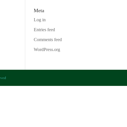
Meta
Log in
Entries feed
Comments feed
WordPress.org
rved