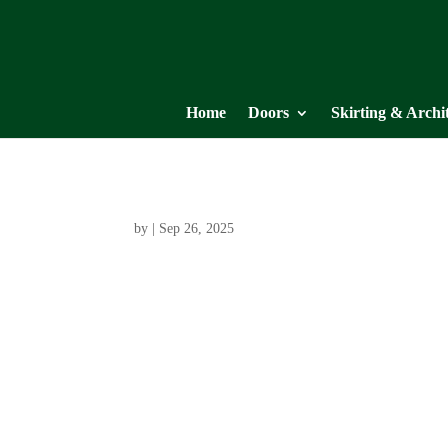
Home
Doors
Skirting & Archi
by
|
Sep 26, 2025