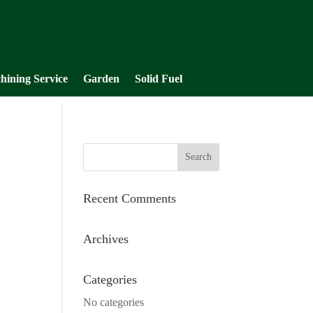
hining Service
Garden
Solid Fuel
Recent Comments
Archives
Categories
No categories