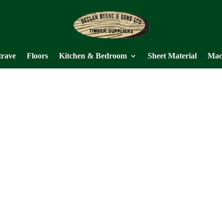
trave
Floors
Kitchen & Bedroom
Sheet Material
Mac