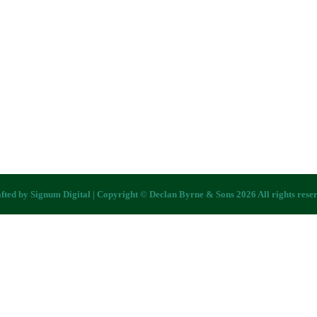
fted by
Signum Digital
| Copyright © Declan Byrne & Sons 2026 All rights rese