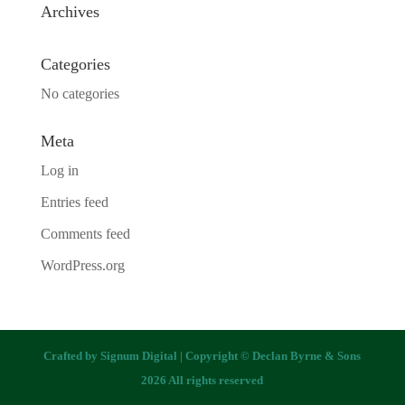
Archives
Categories
No categories
Meta
Log in
Entries feed
Comments feed
WordPress.org
Crafted by
Signum Digital
| Copyright © Declan Byrne & Sons
2026 All rights reserved