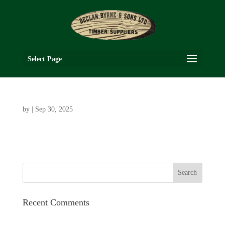
Select Page
by
|
Sep 30, 2025
Recent Comments